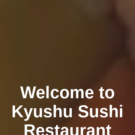
Welcome to
Kyushu Sushi
Restaurant