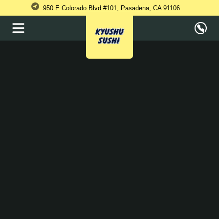
950 E Colorado Blvd #101, Pasadena, CA 91106