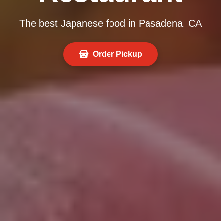
The best Japanese food in Pasadena, CA
Order Pickup