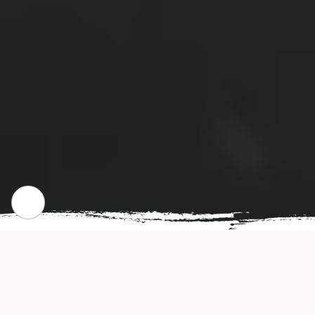
CHECK OUR POPULAR DISHES